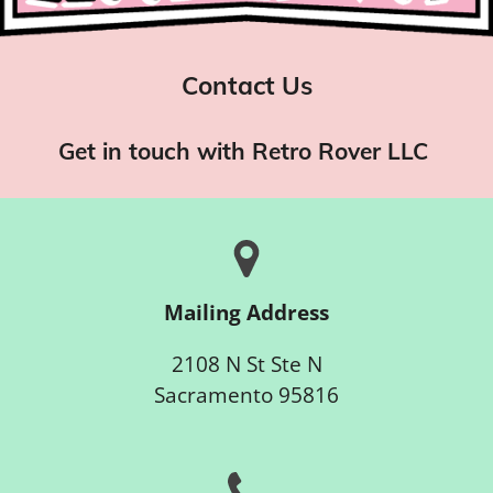
Contact Us
Get in touch with Retro Rover LLC
Mailing Address
2108 N St Ste N
Sacramento 95816