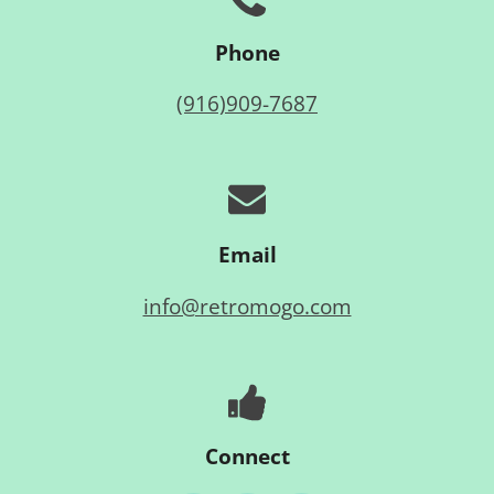
Phone
(916)909-7687
Email
info@retromogo.com
Connect