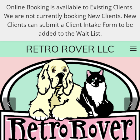
Online Booking is available to Existing Clients.
Skip
We are not currently booking New Clients. New
to
Clients can submit a Client Intake Form to be
main
added to the Wait List.
content
RETRO ROVER LLC