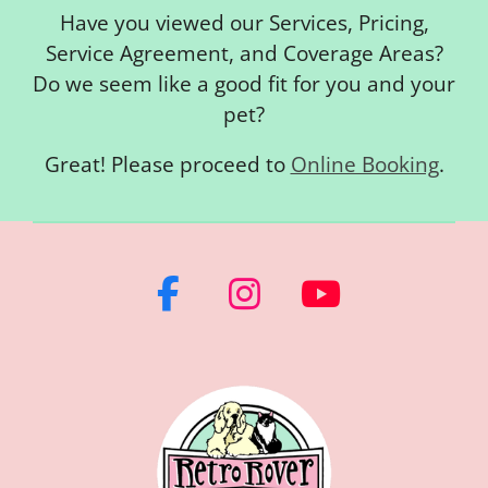
Have you viewed our Services, Pricing,
Service Agreement, and Coverage Areas?
Do we seem like a good fit for you and your
pet?
Great! Please proceed to
Online Booking
.
F
I
Y
a
n
o
c
s
u
e
t
T
b
a
u