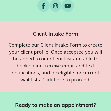
F
I
Y
a
n
o
c
s
u
e
t
T
b
a
u
Client Intake Form
o
g
b
o
r
e
Complete our Client Intake Form to create
k
a
m
your client profile. Once accepted you will
be added to our Client List and able to
book online, receive email and text
notifications, and be eligible for current
wait-lists.
Click here to proceed
.
Ready to make an appointment?