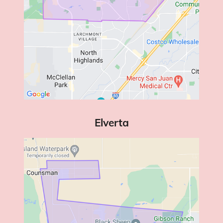
Elverta