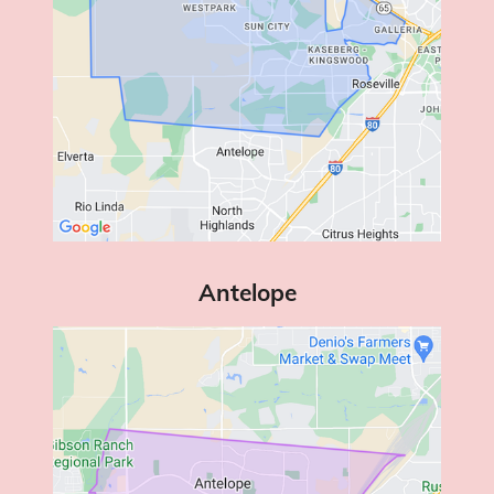
Antelope