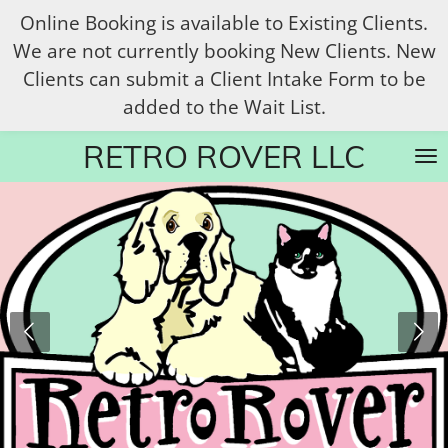
Online Booking is available to Existing Clients.
Skip
We are not currently booking New Clients. New
to
Clients can submit a Client Intake Form to be
main
added to the Wait List.
content
RETRO ROVER LLC