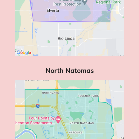
North Natomas