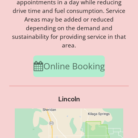
appointments in a day while reducing
drive time and fuel consumption. Service
Areas may be added or reduced
depending on the demand and
sustainability for providing service in that
area.
Online Booking
Lincoln