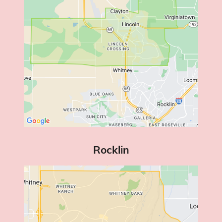
Rocklin