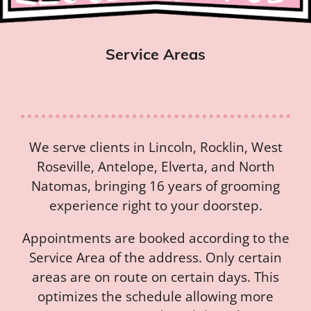
Service Areas
We serve clients in Lincoln, Rocklin, West
Roseville, Antelope, Elverta, and North
Natomas, bringing 16 years of grooming
experience right to your doorstep.
Appointments are booked according to the
Service Area of the address. Only certain
areas are on route on certain days. This
optimizes the schedule allowing more