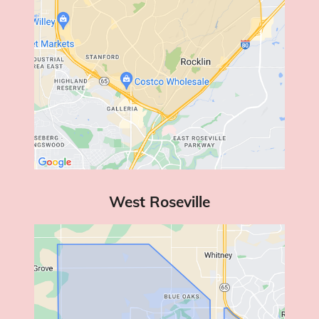
West Roseville